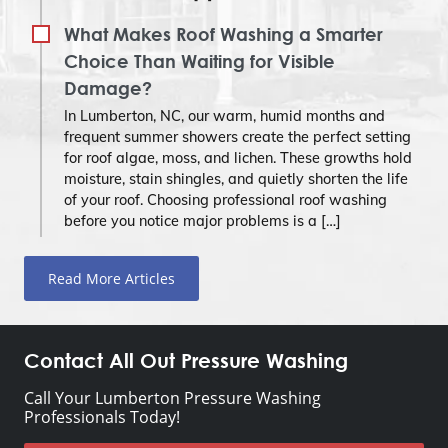
What Makes Roof Washing a Smarter
Choice Than Waiting for Visible
Damage?
In Lumberton, NC, our warm, humid months and
frequent summer showers create the perfect setting
for roof algae, moss, and lichen. These growths hold
moisture, stain shingles, and quietly shorten the life
of your roof. Choosing professional roof washing
before you notice major problems is a […]
Read More Articles
Contact All Out Pressure Washing
Call Your Lumberton Pressure Washing
Professionals Today!