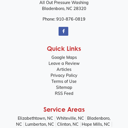
All Out Pressure Washing
Bladenboro
,
NC
28320
Phone:
910-876-0819
Quick Links
Google Maps
Leave a Review
Articles
Privacy Policy
Terms of Use
Sitemap
RSS Feed
Service Areas
Elizabethtown, NC
Whiteville, NC
Bladenboro,
NC
Lumberton, NC
Clinton, NC
Hope Mills, NC