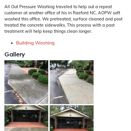
All Out Pressure Washing traveled to help out a repeat
customer at another office of his in Raeford NC. AOPW soft
washed this office. We pretreated, surface cleaned and post
treated the concrete sidewalks. This process with a post
treatment will help keep things clean longer.
Building Washing
Gallery