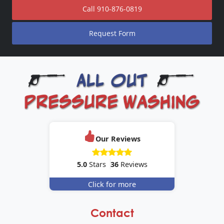
Call
910-876-0819
Request Form
Our Reviews
5.0
Stars
36
Reviews
Click for more
Contact