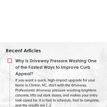
Recent Articles
Why Is Driveway Pressure Washing One
of the Fastest Ways to Improve Curb
Appeal?
If you want a quick, high-impact upgrade for your
home in Clinton, NC, start with the driveway.
Professional driveway pressure washing brightens
concrete, lifts out dark stains, and makes your entry
look cared for. It is fast to schedule, fast to complete,
and the results are […]