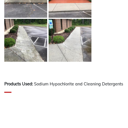
Products Used:
Sodium Hypochlorite and Cleaning Detergents