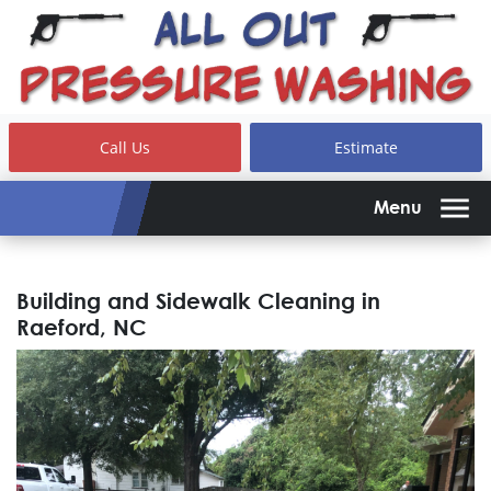
Call Us
Estimate
Menu
Building and Sidewalk Cleaning in
Raeford, NC