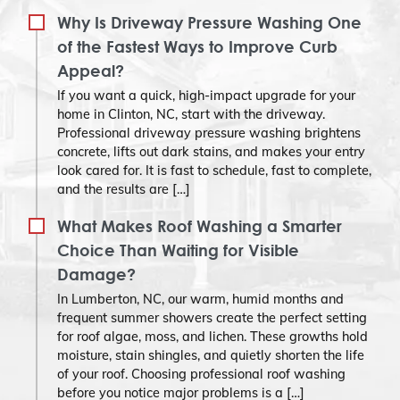
Why Is Driveway Pressure Washing One
of the Fastest Ways to Improve Curb
Appeal?
If you want a quick, high-impact upgrade for your
home in Clinton, NC, start with the driveway.
Professional driveway pressure washing brightens
concrete, lifts out dark stains, and makes your entry
look cared for. It is fast to schedule, fast to complete,
and the results are […]
What Makes Roof Washing a Smarter
Choice Than Waiting for Visible
Damage?
In Lumberton, NC, our warm, humid months and
frequent summer showers create the perfect setting
for roof algae, moss, and lichen. These growths hold
moisture, stain shingles, and quietly shorten the life
of your roof. Choosing professional roof washing
before you notice major problems is a […]