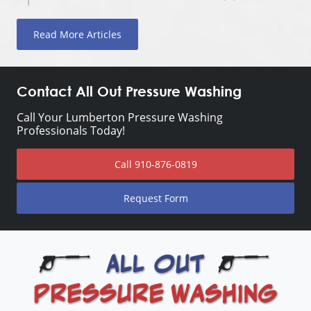
Read More Articles
Contact All Out Pressure Washing
Call Your Lumberton Pressure Washing
Professionals Today!
Call
910-876-0819
Request Form