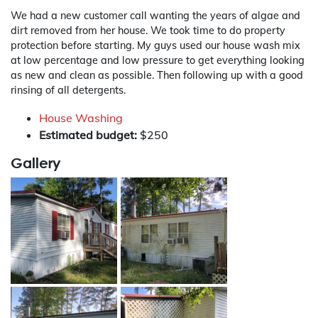
We had a new customer call wanting the years of algae and
dirt removed from her house. We took time to do property
protection before starting. My guys used our house wash mix
at low percentage and low pressure to get everything looking
as new and clean as possible. Then following up with a good
rinsing of all detergents.
House Washing
Estimated budget:
$250
Gallery