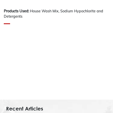
Products Used:
House Wash Mix, Sodium Hypochlorite and
Detergents
Recent Articles