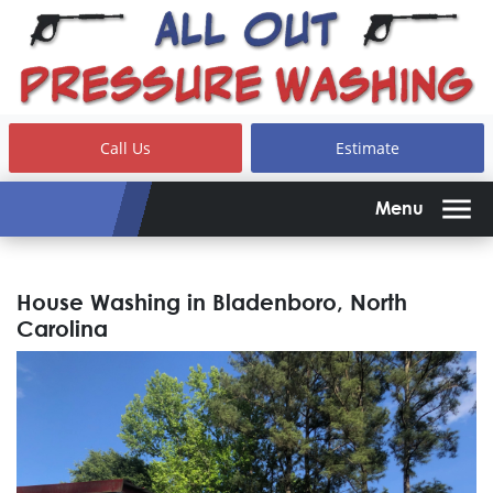
Call Us
Estimate
Menu
House Washing in Bladenboro, North
Carolina