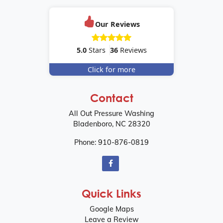
Our Reviews
5.0
Stars
36
Reviews
Click for more
Contact
All Out Pressure Washing
Bladenboro
,
NC
28320
Phone:
910-876-0819
Quick Links
Google Maps
Leave a Review